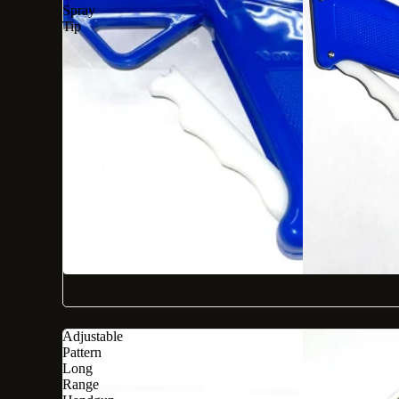
Spray
Tip
Adjustable
Pattern
Long
Range