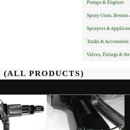
Pumps & Engines
Spray Guns, Booms &
Sprayers & Applicat
Tanks & Accessories
Valves, Fittings & St
 (ALL PRODUCTS)