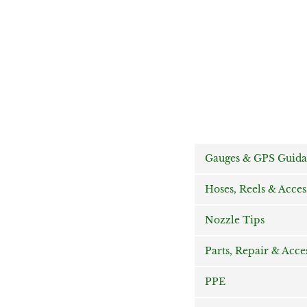
Gauges & GPS Guid
Hoses, Reels & Acces
Nozzle Tips
Parts, Repair & Acce
PPE