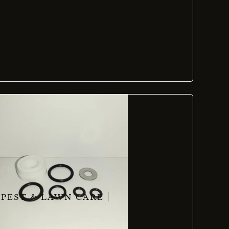
PEST & LAWN CARE