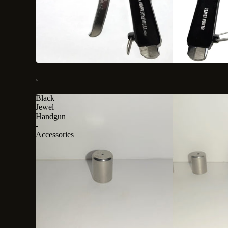
Black
Jewel
Handgun
-
Accessories