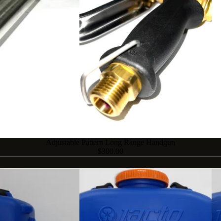
Adjustable Pattern Long Range Handgun
$300.00