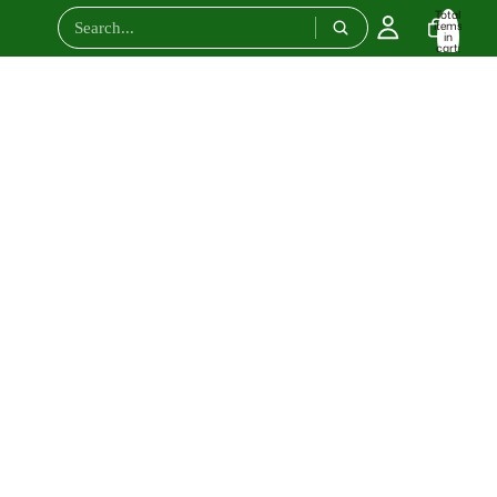
Total
items
in
cart:
0