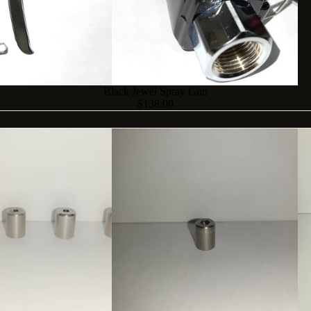
Black Jewel Spray Gun
$138.00