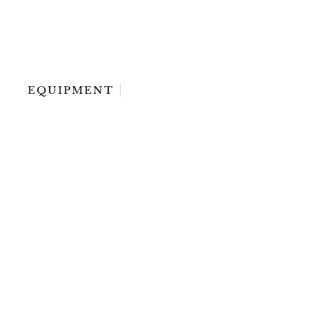
EQUIPMENT