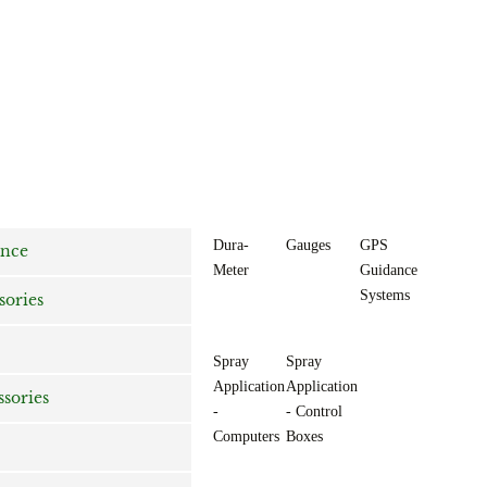
Dura-
Gauges
GPS
ance
Meter
Guidance
Systems
sories
Spray
Spray
Application
Application
ssories
-
- Control
Computers
Boxes