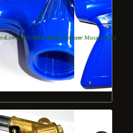
est
Lawn & Weed Control
Tree & Shrub Care
Pasture Management
ts