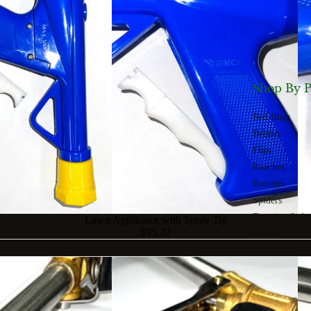
Shop By P
Bed Bugs
Beetles
Flies
Roaches
Rodents
Spiders
Termites & An
Lawn Applicator with Spray Tip
$95.32
Wasps