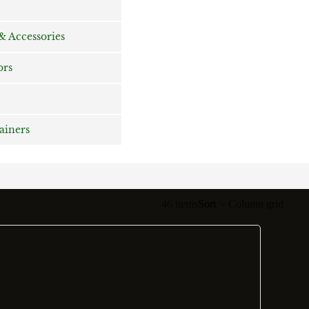
 Accessories
ors
rainers
46 items
Sort
Column grid