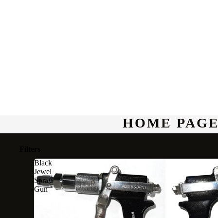
HOME PAGE
Filters
Black
Jewel
Spray
Gun