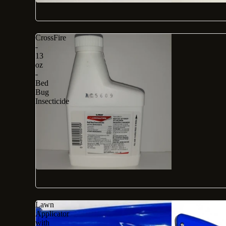
CrossFire
-
13
oz
-
Bed
Bug
Insecticide
Lawn
Applicator
with