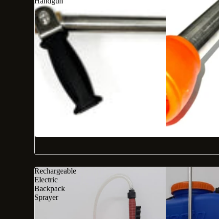
Handgun
Rechargeable
Electric
Backpack
Sprayer