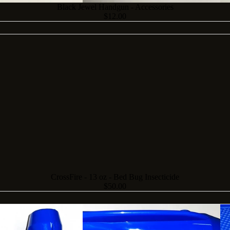
Black Jewel Handgun - Accessories
$12.00
CrossFire - 13 oz - Bed Bug Insecticide
$50.00