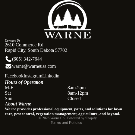
Contact Us
2610 Commerce Rd
Rapid City, South Dakota 57702
(605) 342-7644
warne@warneusa.com
Facebook
Instagram
Linkedin
Hours of Operation
Refund policy
M-F
8am-5pm
Sat
8am-12pm
Privacy policy
Sun
Closed
About Warne
Terms of service
Warne provides professional equipment, parts, and solutions for lawn
Shipping policy
care, pest control, vegetation management, agriculture, and beyond.
© 2026
Warne Co.
,
Powered by Shopify
Terms and Policies