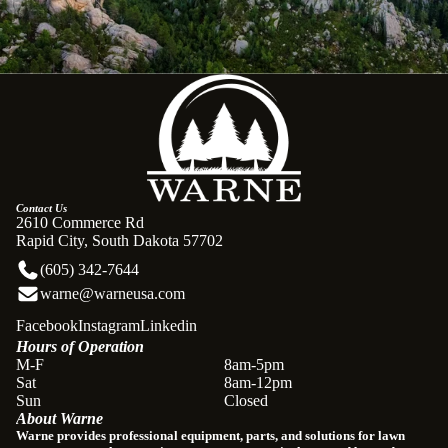
Contact Us
2610 Commerce Rd
Rapid City, South Dakota 57702
(605) 342-7644
warne@warneusa.com
Facebook
Instagram
Linkedin
Hours of Operation
Refund policy
M-F
8am-5pm
Sat
8am-12pm
Privacy policy
Sun
Closed
About Warne
Terms of service
Warne provides professional equipment, parts, and solutions for lawn
Shipping policy