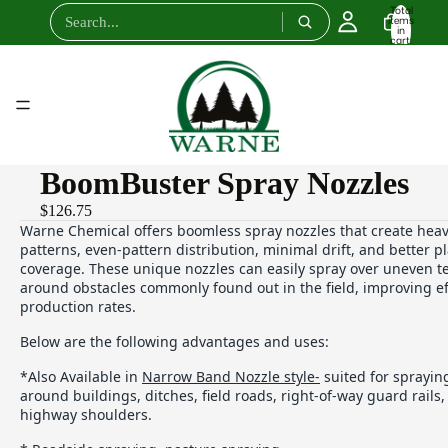
Total
items
in
cart:
0
BoomBuster Spray Nozzles
$126.75
Warne Chemical offers boomless spray nozzles that create heav
patterns, even-pattern distribution, minimal drift, and better 
coverage. These unique nozzles can easily spray over uneven t
around obstacles commonly found out in the field, improving ef
production rates.
Below are the following advantages and uses:
*Also Available in
Narrow Band Nozzle style-
suited for sprayin
around buildings, ditches, field roads, right-of-way guard rails
highway shoulders.