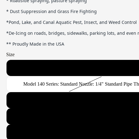
* Roadside spraying, pasture spraying
* Dust Suppression and Grass Fire Fighting
*Pond, Lake, and Canal Aquatic Pest, Insect, and Weed Control
*De-Icing on roads, bridges, sidewalks, parking lots, and even
** Proudly Made in the USA
Size
Model 120 Series: Standard or Narrow Band Nozzle: 1/4" Standard
Model 140 Series: Standard Nozzle: 1/4" Standard Pipe T
Model 180 Series: Standard or Narrow Band Nozzle: 3/8" Standard
Model 260 Series: Standard or Narrow Band Nozzle: 1/2" Standard
Model 370 Series: Standard or Narrow Band Nozzle: 3/4" Standard