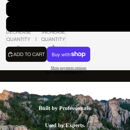
Model 400 Series: Standard Nozzle: 3/4" Standard Pipe T
Model 500 Series: Standard Nozzle: 1" Standard Pipe Th
DECREASE
INCREASE
QUANTITY
QUANTITY
ADD TO CART
More payment options
RELATED PRODUCTS
Built by Professionals.
Used by Experts.