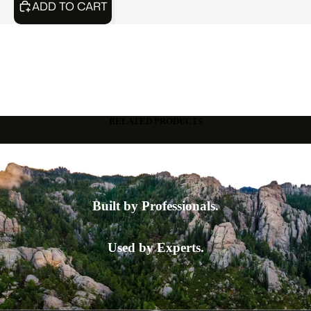
ADD TO CART
RELATED PRODUCTS
Built by Professionals.
Used by Experts.