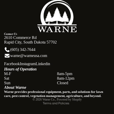
Contact Us
2610 Commerce Rd
Rapid City, South Dakota 57702
(605) 342-7644
warne@warneusa.com
Facebook
Instagram
Linkedin
Hours of Operation
Refund policy
M-F
8am-5pm
Sat
8am-12pm
Privacy policy
Sun
Closed
About Warne
Terms of service
Warne provides professional equipment, parts, and solutions for lawn
Shipping policy
care, pest control, vegetation management, agriculture, and beyond.
© 2026
Warne Co.
,
Powered by Shopify
Terms and Policies