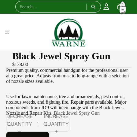
Total
items
in
cart:
0
Black Jewel Spray Gun
$138.00
Premium quality, commercial handgun for the professional user
at a great price. Adjusts from mist to long-range with a selection
of nozzle sizes available.
Use for lawn maintenance, tree and ornamentals, pest control,
noxious weeds, and fighting fire. Repair parts available. Major
components from JD9 will interchange with the Black Jewel.
Nozzle and Repair Kits
Black Jewel Spray Gun
DECREASE
INCREASE
QUANTITY
QUANTITY