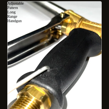
Adjustable
Pattern
Long
Range
Handgun