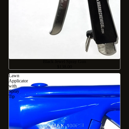
Black Jewel Spray Gun
$138.00
Lawn
Applicator
with
Spray
Tip