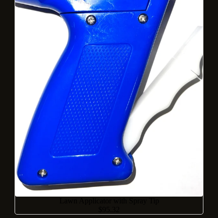
Lawn Applicator with Spray Tip
$95.32