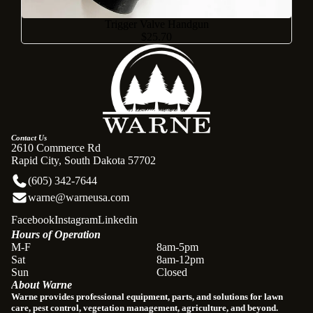
Trigger Valve Handgun
$25.70
Contact Us
2610 Commerce Rd
Rapid City, South Dakota 57702
(605) 342-7644
warne@warneusa.com
Facebook
Instagram
Linkedin
Hours of Operation
Refund policy
M-F
8am-5pm
Sat
8am-12pm
Privacy policy
Sun
Closed
About Warne
Terms of service
Warne provides professional equipment, parts, and solutions for lawn
Shipping policy
care, pest control, vegetation management, agriculture, and beyond.