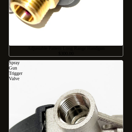
Adjustable Pattern Long Range Handgun
$300.00
Spray
Gun
Trigger
Valve