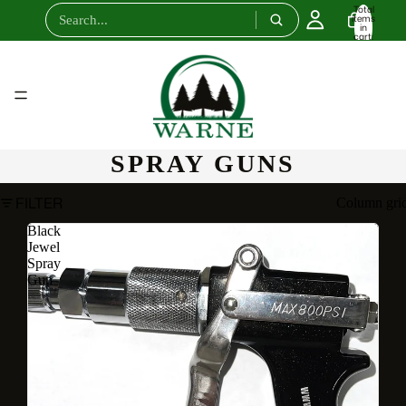
Total
items
in
cart:
0
SPRAY GUNS
FILTER
Column gri
Black
Jewel
Spray
Gun