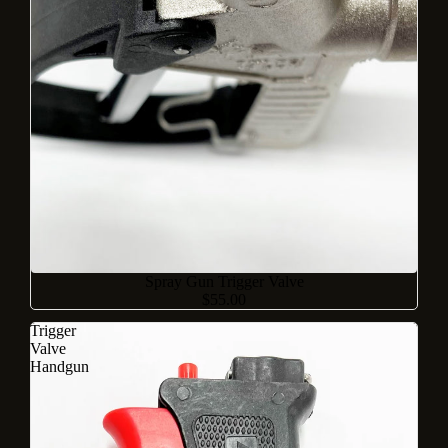
Sold out
Spray Gun Trigger Valve
$55.00
Trigger
Valve
Handgun