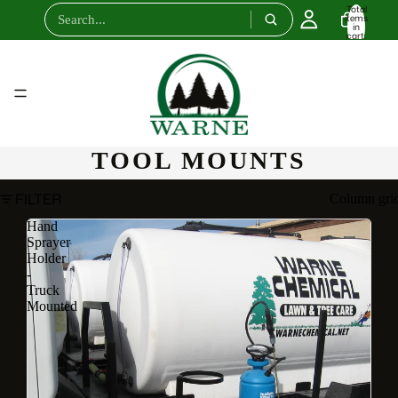
Total
items
in
cart:
0
TOOL MOUNTS
FILTER
Column gri
Hand
Sprayer
Holder
-
Truck
Mounted