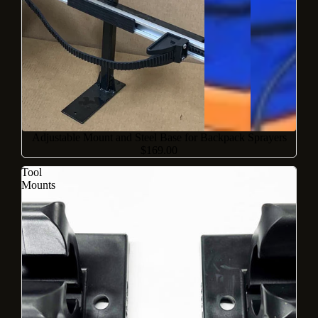
Adjustable Mount and Steel Base for Backpack Sprayers
$169.00
Tool
Mounts