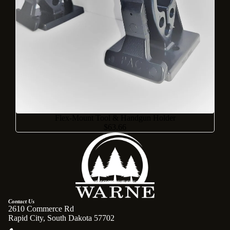
Flex-Mount Tool & Handgun Holder
$63.66
Contact Us
2610 Commerce Rd
Rapid City, South Dakota 57702