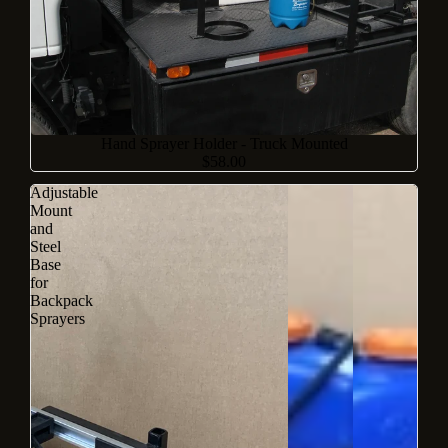
Sold out
Hand Sprayer Holder - Truck Mounted
$58.00
Adjustable
Mount
and
Steel
Base
for
Backpack
Sprayers