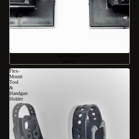
Sold out
Tool Mounts
$48.50
Flex-
Mount
Tool
&
Handgun
Holder