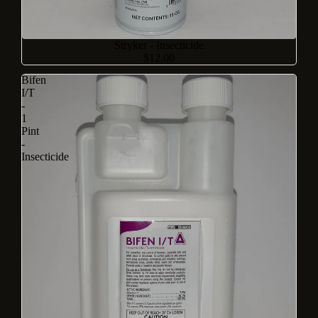
Stryker - Insecticide
$12.00
Bifen
I/T
-
1
Pint
-
Insecticide