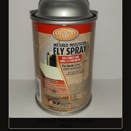
Automatic Pesticide Dispenser
$8.30