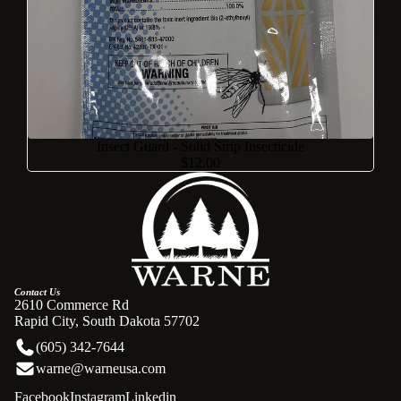
Insect Guard - Solid Strip Insecticide
$12.00
Contact Us
2610 Commerce Rd
Rapid City, South Dakota 57702
(605) 342-7644
warne@warneusa.com
Facebook
Instagram
Linkedin