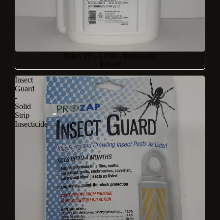
Bifen I/T - 1 Pint - Insecticide
$29.00
Insect
Guard
-
Solid
Strip
Insecticide