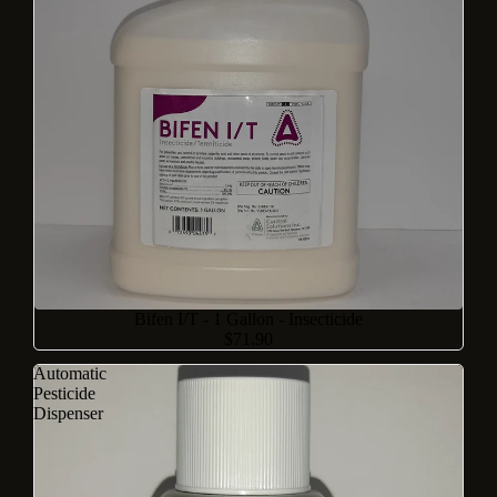
Bifen I/T - 1 Gallon - Insecticide
$71.90
Automatic
Pesticide
Dispenser