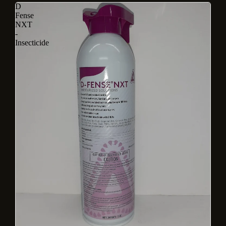
D
Fense
NXT
-
Insecticide