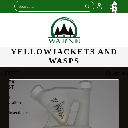
Total
items
in
cart:
0
YELLOWJACKETS AND
WASPS
FILTER
Column gri
Bifen
I/T
-
1
Gallon
-
Insecticide