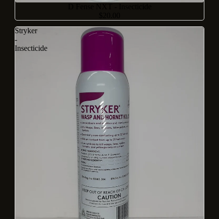
D Fense NXT - Insecticide
$20.00
Stryker
-
Insecticide