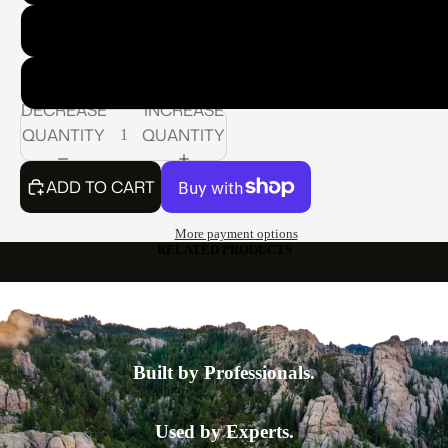
Model 400 Series: Standard Nozzle: 3/4" Standard Pipe T
Model 500 Series: Standard Nozzle: 1" Standard Pipe Th
DECREASE
INCREASE
QUANTITY
QUANTITY
ADD TO CART
More payment options
RELATED PRODUCTS
Built by Professionals.
Used by Experts.