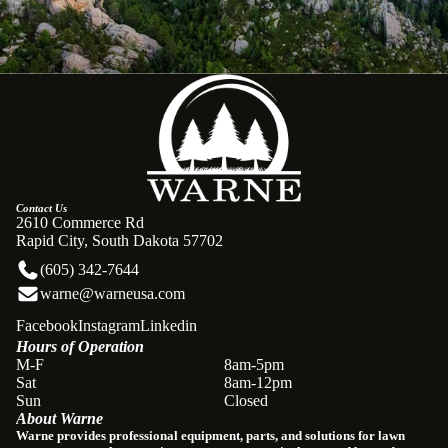
Contact Us
2610 Commerce Rd
Rapid City, South Dakota 57702
(605) 342-7644
warne@warneusa.com
Facebook
Instagram
Linkedin
Hours of Operation
Refund policy
M-F
8am-5pm
Sat
8am-12pm
Privacy policy
Sun
Closed
About Warne
Terms of service
Warne provides professional equipment, parts, and solutions for lawn
Shipping policy