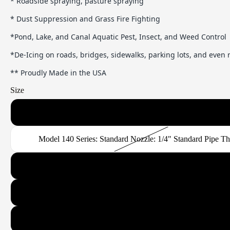
* Roadside spraying, pasture spraying
* Dust Suppression and Grass Fire Fighting
*Pond, Lake, and Canal Aquatic Pest, Insect, and Weed Control
*De-Icing on roads, bridges, sidewalks, parking lots, and even
** Proudly Made in the USA
Size
Model 120 Series: Standard or Narrow Band Nozzle: 1/4" Standard
Model 140 Series: Standard Nozzle: 1/4" Standard Pipe T
Model 180 Series: Standard or Narrow Band Nozzle: 3/8" Standard
Model 260 Series: Standard or Narrow Band Nozzle: 1/2" Standard
Model 370 Series: Standard or Narrow Band Nozzle: 3/4" Standard