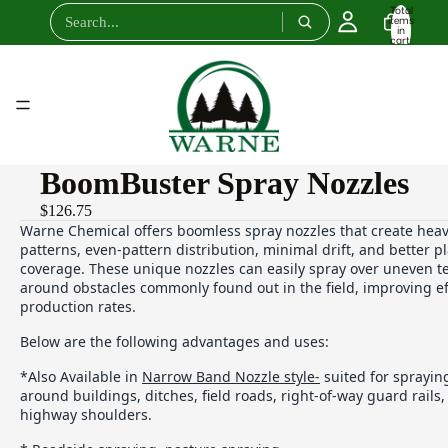
Total
items
in
cart:
0
BoomBuster Spray Nozzles
$126.75
Warne Chemical offers boomless spray nozzles that create heav
patterns, even-pattern distribution, minimal drift, and better 
coverage. These unique nozzles can easily spray over uneven t
around obstacles commonly found out in the field, improving ef
production rates.
Below are the following advantages and uses:
*Also Available in
Narrow Band Nozzle style-
suited for sprayin
around buildings, ditches, field roads, right-of-way guard rails
highway shoulders.