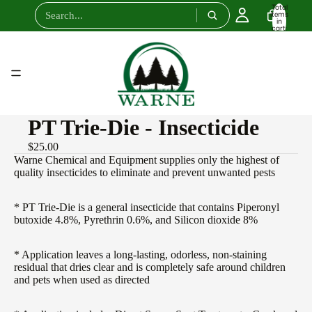
Total
items
in
cart:
0
PT Trie-Die - Insecticide
$25.00
Warne Chemical and Equipment supplies only the highest of
quality insecticides to eliminate and prevent unwanted pests
* PT Trie-Die is a general insecticide that contains Piperonyl
butoxide 4.8%, Pyrethrin 0.6%, and Silicon dioxide 8%
* Application leaves a long-lasting, odorless, non-staining
residual that dries clear and is completely safe around children
and pets when used as directed