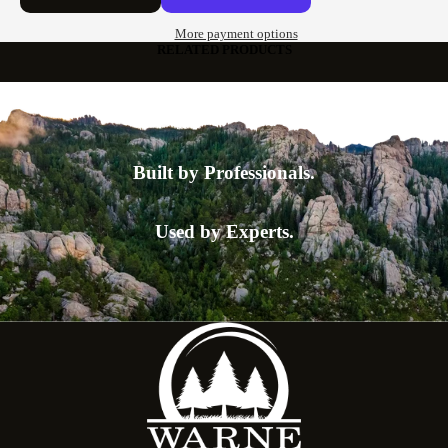
More payment options
RELATED PRODUCTS
Built by Professionals.
Used by Experts.