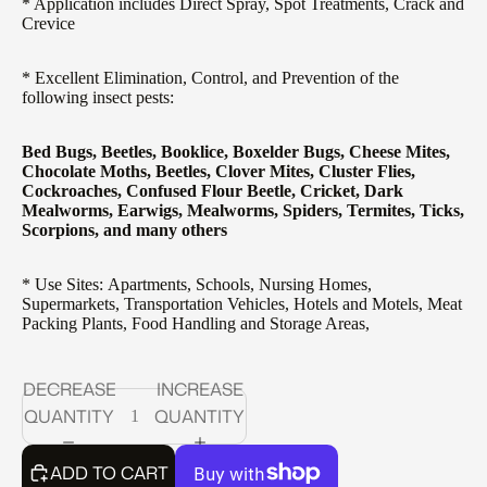
* Application includes Direct Spray, Spot Treatments, Crack and
Crevice
* Excellent Elimination, Control, and Prevention of the
following insect pests:
Bed Bugs, Beetles, Booklice, Boxelder Bugs, Cheese Mites,
Chocolate Moths, Beetles, Clover Mites, Cluster Flies,
Cockroaches, Confused Flour Beetle, Cricket, Dark
Mealworms, Earwigs, Mealworms, Spiders, Termites, Ticks,
Scorpions, and many others
* Use Sites: Apartments, Schools, Nursing Homes,
Supermarkets, Transportation Vehicles, Hotels and Motels, Meat
Packing Plants, Food Handling and Storage Areas,
DECREASE
INCREASE
QUANTITY
QUANTITY
ADD TO CART